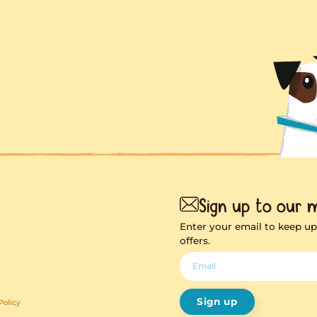
ng soon
hing exciting on it’s
way!