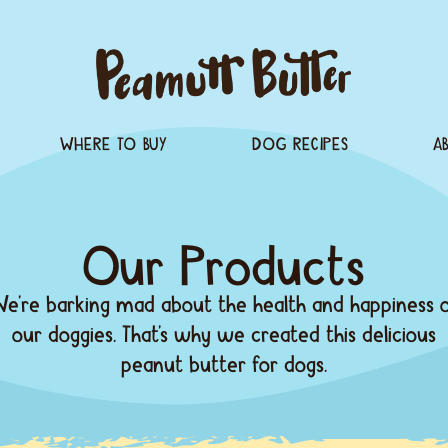
PRODUCTS
WHERE TO BUY
Our Pr
We’re barking mad about t
our doggies. That’s why 