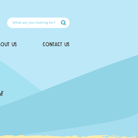
DOG RECIPES
ABOUT US
oducts
he health and happiness of
we created this delicious