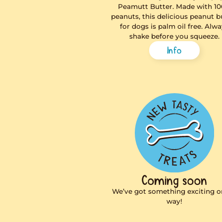
Peamut
The easy peasy
no-stress way 
Peamutt Butt
peanuts, this de
for dogs is pa
shake befo