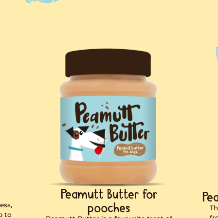
peanut butt