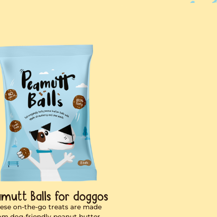
er for dogs.