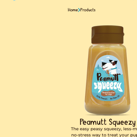
Home
Products