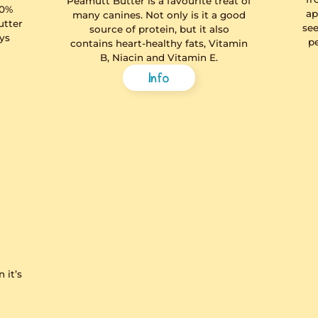
t Squeezy
Peamutt 
poo
 squeezy, less-mess,
to treat your pup to
Peamutt Butter is 
er. Made with 100%
many canines. Not
licious peanut butter
source of prot
lm oil free. Always
contains heart-he
re you squeeze.
B, Niacin a
Info
In