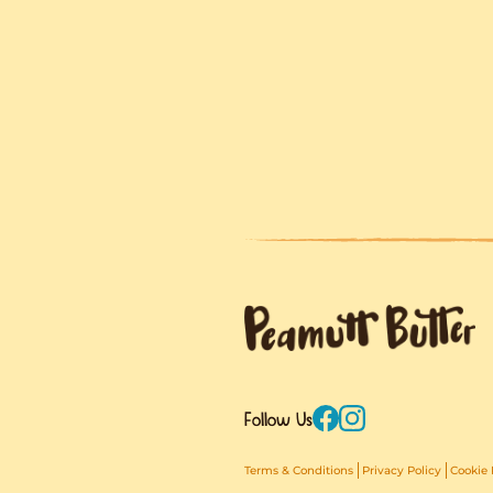
Comi
We’ve got somet